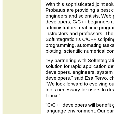
With this sophisticated joint sol
Probatus are providing a best 
engineers and scientists, Web
developers, C/C++ beginners a
administrators, real-time progr
instructors and professors. The
SoftIntegration's C/C++ scriptin
programming, automating tasks,
plotting, scientific numerical 
"By partnering with SoftIntegra
solution for rapid application d
developers, engineers, system
developers," said Esa Tervo, ch
"We look forward to evolving our
tools necessary for users to de
Linux."
"C/C++ developers will benefit g
language environment. Our par