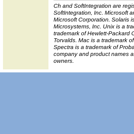
Ch and SoftIntegration are regi
SoftIntegration, Inc. Microsoft
Microsoft Corporation. Solaris 
Microsystems, Inc. Unix is a tr
trademark of Hewlett-Packard C
Torvalds. Mac is a trademark o
Spectra is a trademark of Prob
company and product names are
owners.