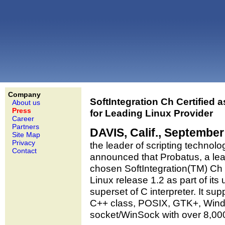
Company
SoftIntegration Ch Certified 
About us
Press
for Leading Linux Provider
Career
Partners
DAVIS, Calif., September
Site Map
Privacy
the leader of scripting technol
Contact
announced that Probatus, a lea
chosen SoftIntegration(TM) Ch
Linux release 1.2 as part of its
superset of C interpreter. It sup
C++ class, POSIX, GTK+, Wind
socket/WinSock with over 8,000