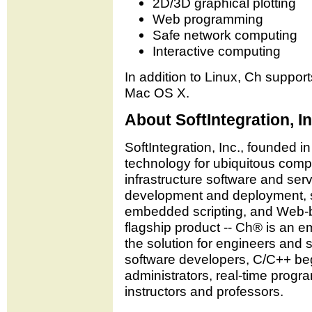
2D/3D graphical plotting
Web programming
Safe network computing
Interactive computing
In addition to Linux, Ch suppo
Mac OS X.
About SoftIntegration, In
SoftIntegration, Inc., founded in
technology for ubiquitous compu
infrastructure software and serv
development and deployment, sc
embedded scripting, and Web-b
flagship product -- Ch® is an e
the solution for engineers and
software developers, C/C++ be
administrators, real-time progr
instructors and professors.