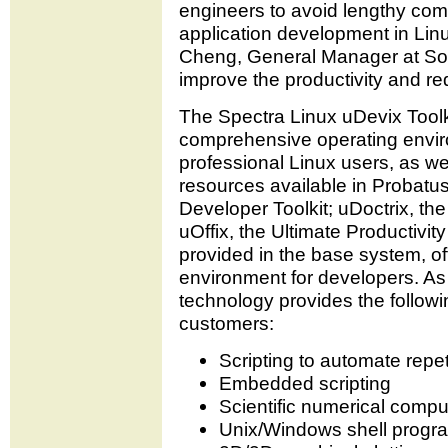
engineers to avoid lengthy comp
application development in Linu
Cheng, General Manager at SoftIn
improve the productivity and r
The Spectra Linux uDevix Toolk
comprehensive operating envir
professional Linux users, as we
resources available in Probatus
Developer Toolkit; uDoctrix, t
uOffix, the Ultimate Productivit
provided in the base system, of
environment for developers. As 
technology provides the followi
customers:
Scripting to automate repet
Embedded scripting
Scientific numerical compu
Unix/Windows shell prog