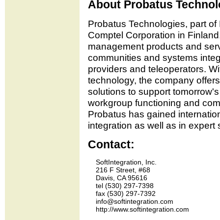
About Probatus Technol
Probatus Technologies, part of 
Comptel Corporation in Finland,
management products and serv
communities and systems integr
providers and teleoperators. Wi
technology, the company offers
solutions to support tomorrow'
workgroup functioning and comm
Probatus has gained internatio
integration as well as in expert
Contact:
    SoftIntegration, Inc.

    216 F Street, #68

    Davis, CA 95616

    tel (530) 297-7398 

    fax (530) 297-7392

    info@softintegration.com
