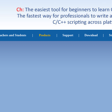
eachers and Students
|
Products
|
Support
|
Download
|
St