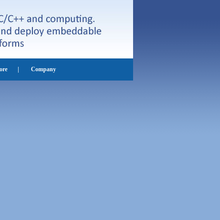
ore
|
Company