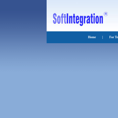
Home
|
For T