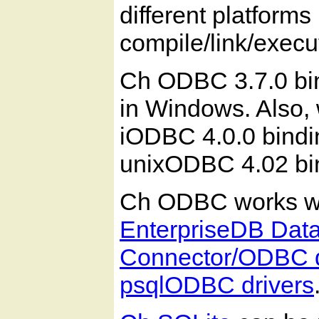
different platforms
compile/link/execu
Ch ODBC 3.7.0 bin
in Windows. Also,
iODBC 4.0.0 bindin
unixODBC 4.02 bi
Ch ODBC works wi
EnterpriseDB Dat
Connector/ODBC d
psqlODBC drivers