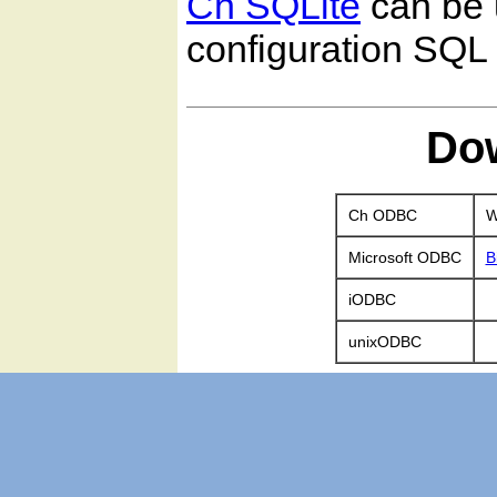
Ch SQLite
can be 
configuration SQL 
Do
Ch ODBC
W
Microsoft ODBC
B
iODBC
unixODBC