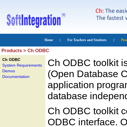
Products > Ch ODBC
Ch ODBC
Ch ODBC toolkit i
System Requirements
(Open Database Co
Demos
Documentation
application progra
database indepen
Ch ODBC toolkit co
ODBC interface. 