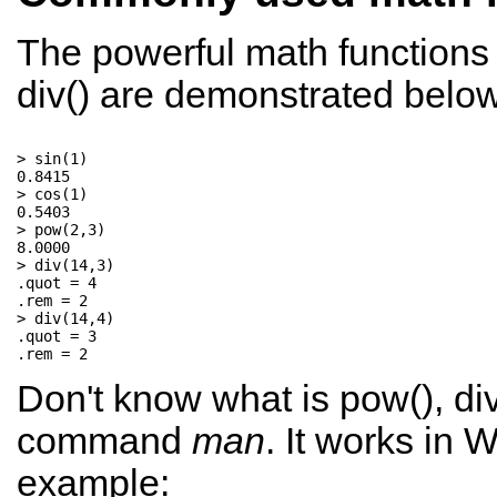
The powerful math functions 
div() are demonstrated below
> sin(1)

0.8415

> cos(1)

0.5403

> pow(2,3)

8.0000

> div(14,3)

.quot = 4

.rem = 2

> div(14,4)

.quot = 3

Don't know what is pow(), div(
command
man
. It works in
example: