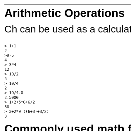
Arithmetic Operations
Ch can be used as a calculato
> 1+1

2

>9-5

4

> 3*4

12

> 10/2

5

> 10/4

2

> 10/4.0

2.5000

> 1+2+5*6+6/2

36

> 3+2*9-((6+8)+8/2)

Commonly used math f