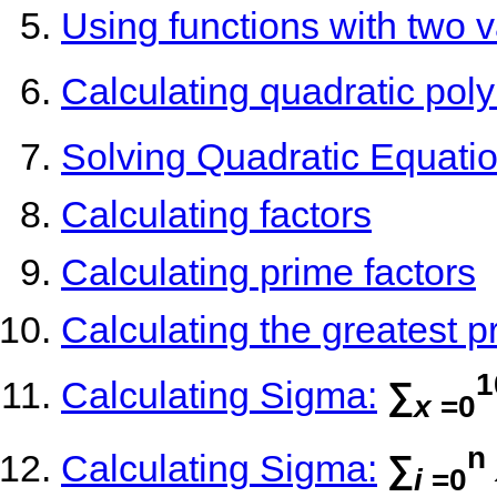
Using functions with two v
Calculating quadratic pol
Solving Quadratic Equatio
Calculating factors
Calculating prime factors
Calculating the greatest p
1
Calculating Sigma:
∑
x
=0
n
Calculating Sigma:
∑
i
=0