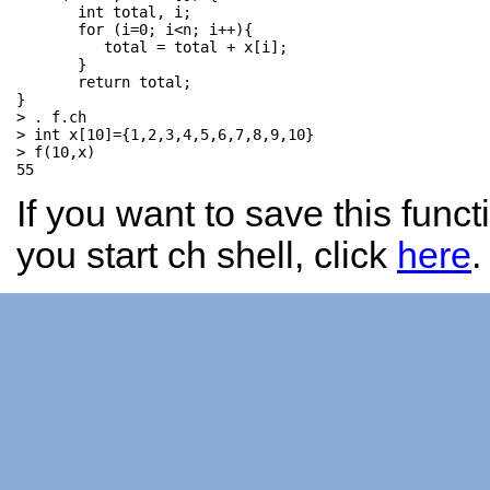
       int total, i;           

       for (i=0; i<n; i++){   

          total = total + x[i]; 

       }                       

       return total; 

}

> . f.ch

> int x[10]={1,2,3,4,5,6,7,8,9,10}

> f(10,x)

If you want to save this func
you start ch shell, click
here
.