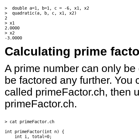
>  double a=1, b=1, c = -6, x1, x2

>  quadratic(a, b, c, x1, x2)

2

> x1

2.0000

> x2

Calculating prime fact
A prime number can only be di
be factored any further. You 
called primeFactor.ch, then
primeFactor.ch.
> cat primeFactor.ch

int primeFactor(int n) {   

    int i, total=0;          
