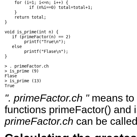
    for (i=1; i<=n; i++) { 

          if (n%i==0) total=total+1;     

    }                         

    return total;             

}

void is_prime(int n) {  

   if (primeFactor(n) == 2) 

        printf("True\n"); 

   else               

        printf("Flase\n"); 

}

> . primeFactor.ch

> is_prime (9)

Flase

> is_prime (13)

". primeFactor.ch "
means to 
functions primeFactor() and i
primeFactor.ch
can be calle