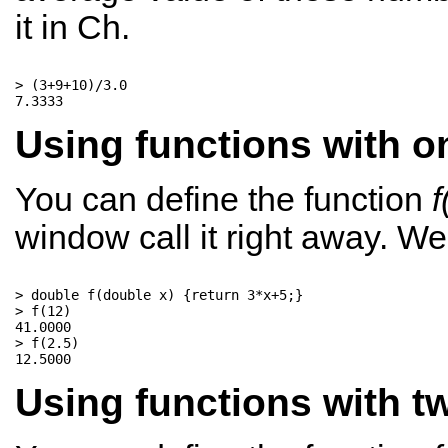
it in Ch.
> (3+9+10)/3.0

Using functions with on
You can define the function
f
window call it right away. W
> double f(double x) {return 3*x+5;}

> f(12)

41.0000

> f(2.5)

Using functions with tw