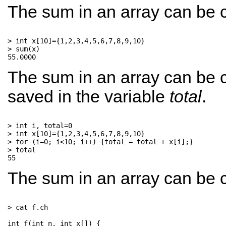
The sum in an array can be c
> int x[10]={1,2,3,4,5,6,7,8,9,10}

> sum(x)

The sum in an array can be c
saved in the variable
total
.
> int i, total=0

> int x[10]={1,2,3,4,5,6,7,8,9,10}

> for (i=0; i<10; i++) {total = total + x[i];}

> total

The sum in an array can be c
> cat f.ch

int f(int n, int x[]) {      
