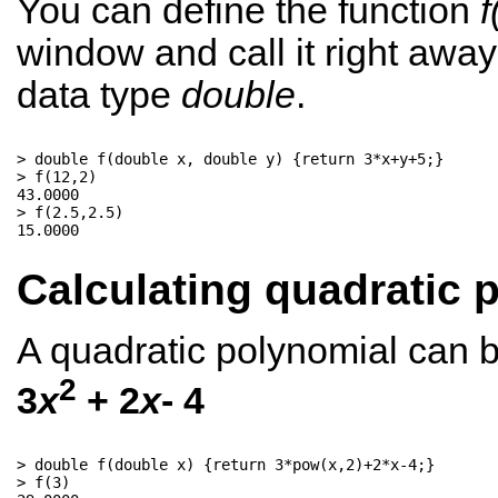
You can define the function
f
window and call it right aw
data type
double
.
> double f(double x, double y) {return 3*x+y+5;}

> f(12,2)

43.0000

> f(2.5,2.5)

Calculating quadratic 
A quadratic polynomial can b
2
3
x
+ 2
x
- 4
> double f(double x) {return 3*pow(x,2)+2*x-4;}

> f(3)
