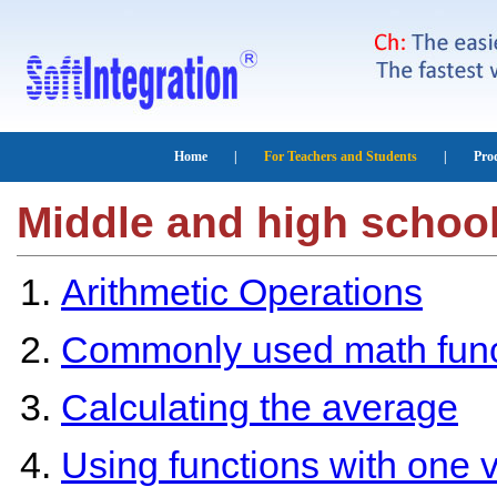
Middle and high schoo
Arithmetic Operations
Commonly used math func
Calculating the average
Using functions with one v