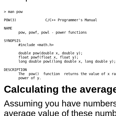
> man pow

POW(3)              C/C++ Programmer's Manual         
NAME

       pow, powf, powl - power functions

SYNOPSIS

       #include <math.h>

       double pow(double x, double y);

       float powf(float x, float y);

       long double powl(long double x, long double y);

DESCRIPTION

       The  pow()  function  returns the value of x ra
Calculating the averag
Assuming you have numbers 
average value of these numb