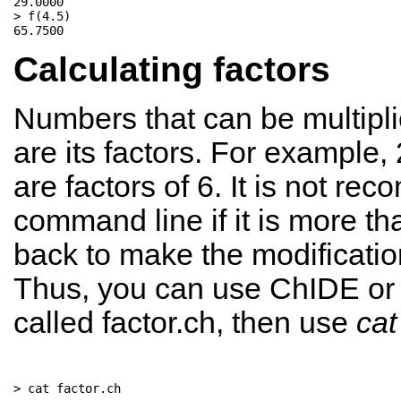
29.0000

> f(4.5) 

Calculating factors
Numbers that can be multipli
are its factors. For example,
are factors of 6. It is not r
command line if it is more tha
back to make the modificatio
Thus, you can use ChIDE or yo
called factor.ch, then use
cat
> cat factor.ch
