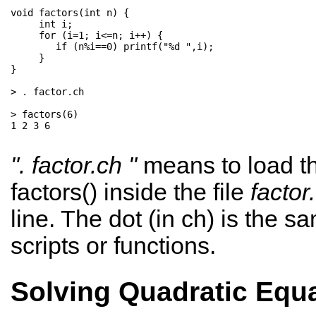
void factors(int n) {   

     int i;          

     for (i=1; i<=n; i++) { 

        if (n%i==0) printf("%d ",i);  

     }                         

}

> . factor.ch

> factors(6)

1 2 3 6

". factor.ch "
means to load th
factors() inside the file
factor
line. The dot (in ch) is the s
scripts or functions.
Solving Quadratic Equ