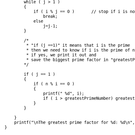
        while ( j > 1 )

        {

            if ( i % j == 0 )       // stop if i is no
                break;

            else

                j=j-1;

        }

        /*

         * "if (j ==1)" it means that i is the prime

         * then we need to know if i is the prime of n 
         * if yes, we print it out and 

         * save the biggest prime factor in "greatestP
        */

        if ( j == 1 )

        {

            if ( n % i == 0 )

            {

                printf(" %d", i);  

                if ( i > greatestPrimeNumber) greatest
            }

        }

    }

    printf("\nThe greatest prime factor for %d: %d\n",
}
