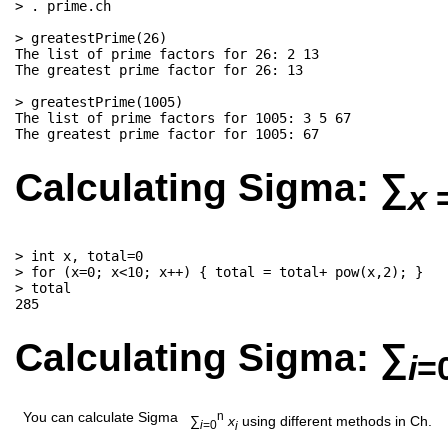
> . prime.ch

> greatestPrime(26)

The list of prime factors for 26: 2 13

The greatest prime factor for 26: 13

> greatestPrime(1005)

The list of prime factors for 1005: 3 5 67

Calculating Sigma:
∑
x
> int x, total=0

> for (x=0; x<10; x++) { total = total+ pow(x,2); }

> total

Calculating Sigma: ∑
i
=
You can calculate Sigma
n
∑
x
using different methods in Ch.
i
=0
i