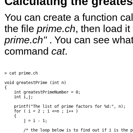
Calculating the greates
You can create a function cal
the file
prime.ch
, then load i
prime.ch"
. You can see what 
command
cat
.
> cat prime.ch 

void greatestPrime (int n)

{

    int greatestPrimeNumber = 0;

    int i,j;

    printf("The list of prime factors for %d:", n);

    for ( i = 2 ; i <=n ; i++ )

    {

        j = i - 1;

        /* the loop below is to find out if i is the pr