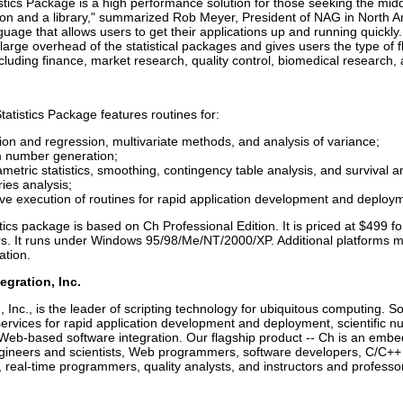
tics Package is a high performance solution for those seeking the midd
on and a library," summarized Rob Meyer, President of NAG in North Ame
nguage that allows users to get their applications up and running quick
large overhead of the statistical packages and gives users the type of fl
ncluding finance, market research, quality control, biomedical research, 
tistics Package features routines for:
ion and regression, multivariate methods, and analysis of variance;
number generation;
etric statistics, smoothing, contingency table analysis, and survival an
ies analysis;
ive execution of routines for rapid application development and deploy
ics package is based on Ch Professional Edition. It is priced at $499 
s. It runs under Windows 95/98/Me/NT/2000/XP. Additional platforms ma
ation.
egration, Inc.
, Inc., is the leader of scripting technology for ubiquitous computing. So
ervices for rapid application development and deployment, scientific
 Web-based software integration. Our flagship product -- Ch is an embed
engineers and scientists, Web programmers, software developers, C/C++
, real-time programmers, quality analysts, and instructors and professo