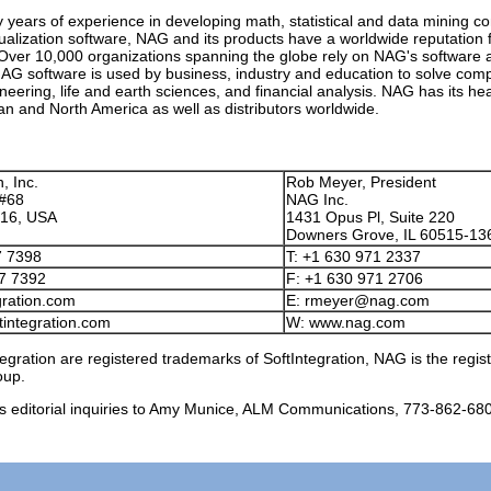
ty years of experience in developing math, statistical and data mining 
ualization software, NAG and its products have a worldwide reputation 
ver 10,000 organizations spanning the globe rely on NAG's software a
NAG software is used by business, industry and education to solve com
neering, life and earth sciences, and financial analysis. NAG has its he
 and North America as well as distributors worldwide.
, Inc.
Rob Meyer, President
 #68
NAG Inc.
616, USA
1431 Opus Pl, Suite 220
Downers Grove, IL 60515-13
7 7398
T: +1 630 971 2337
97 7392
F: +1 630 971 2706
gration.com
E: rmeyer@nag.com
tintegration.com
W: www.nag.com
egration are registered trademarks of SoftIntegration, NAG is the regi
oup.
s editorial inquiries to Amy Munice, ALM Communications, 773-862-