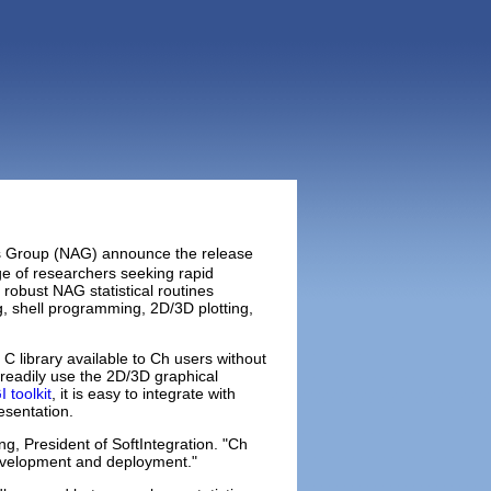
hms Group (NAG) announce the release
e of researchers seeking rapid
 robust NAG statistical routines
g, shell programming, 2D/3D plotting,
C library available to Ch users without
n readily use the 2D/3D graphical
 toolkit
, it is easy to integrate with
esentation.
g, President of SoftIntegration. "Ch
 development and deployment."