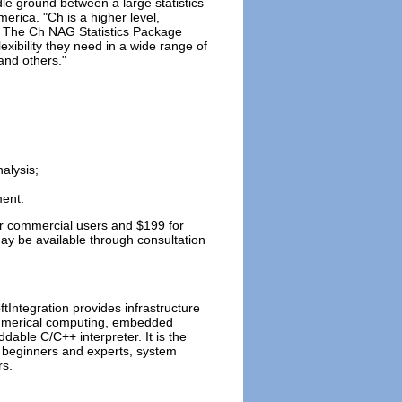
le ground between a large statistics
rica. "Ch is a higher level,
ly. The Ch NAG Statistics Package
exibility they need in a wide range of
and others."
alysis;
ment.
for commercial users and $199 for
y be available through consultation
ftIntegration provides infrastructure
 numerical computing, embedded
dable C/C++ interpreter. It is the
 beginners and experts, system
rs.