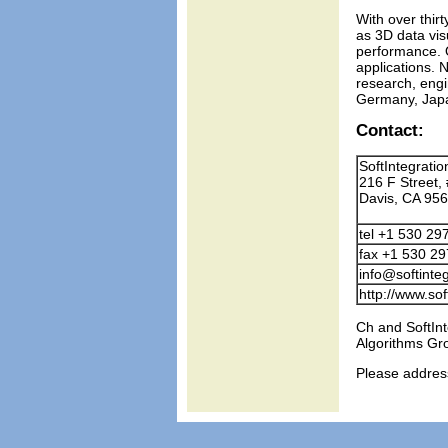
With over thir
as 3D data vis
performance. O
applications. 
research, engi
Germany, Japan
Contact:
SoftIntegration
216 F Street,
Davis, CA 95
tel +1 530 29
fax +1 530 2
info@softinte
http://www.sof
Ch and SoftInt
Algorithms Gr
Please addres