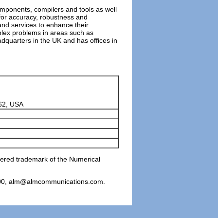
components, compilers and tools as well
for accuracy, robustness and
nd services to enhance their
plex problems in areas such as
adquarters in the UK and has offices in
62, USA
stered trademark of the Numerical
6800, alm@almcommunications.com.