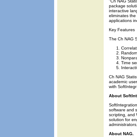
"Ch NAG Statis
package soluti
interactive la
eliminates the 
applications i
Key Features
The Ch NAG Sta
Correlat
Random 
Nonparam
Time ser
Interact
Ch NAG Statist
academic user
with SoftIntegr
About SoftInt
SoftIntegration
software and s
scripting, and
solution for 
administrators
About NAG.