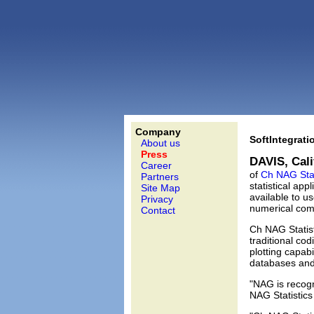
Company
SoftIntegrat
About us
Press
DAVIS, Calif
Career
of
Ch NAG Stat
Partners
statistical ap
Site Map
available to u
Privacy
numerical com
Contact
Ch NAG Statist
traditional co
plotting capabi
databases and 
"NAG is recogn
NAG Statistics