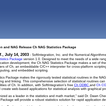
ion and NAG Release Ch NAG Statistics Package
., July 14, 2003
- SoftIntegration, Inc. and the Numerical Algorit
istics Package
version 1.0. Designed to meet the needs of a wide rang
plication development, the Ch NAG Statistics Package makes a set of the
sers of Ch, an embeddable C/C++ interpreter for cross-platform scriptin
puting, and embedded scripting.
ics Package makes the rigorously tested statistical routines in the NAG 
ding and linking. This comprehensive selection of statistical routines ca
lities of Ch. In addition, with SoftIntegration's free
Ch ODBC
and
Ch CGI
create web-based applications for statistical analysis with graphical pr
ized as a leader in the statistics and math market," said Dr. Dawn Chen
 Package will provide a robust statistics solution for rapid application