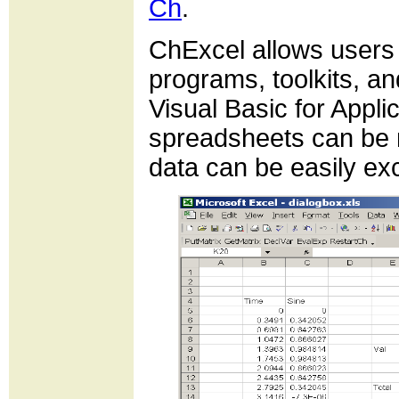
Ch
.
ChExcel allows users 
programs, toolkits, 
Visual Basic for Appl
spreadsheets can be 
data can be easily e