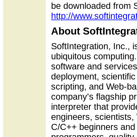
be downloaded from So
http://www.softintegra
About SoftIntegrat
SoftIntegration, Inc., 
ubiquitous computing. 
software and services
deployment, scientif
scripting, and Web-ba
company's flagship p
interpreter that provi
engineers, scientists
C/C++ beginners and e