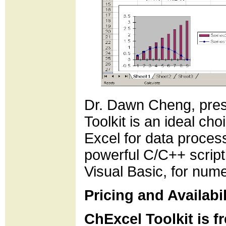
Dr. Dawn Cheng, presi
Toolkit is an ideal ch
Excel for data proce
powerful C/C++ scripti
Visual Basic, for nume
Pricing and Availabil
ChExcel Toolkit is f