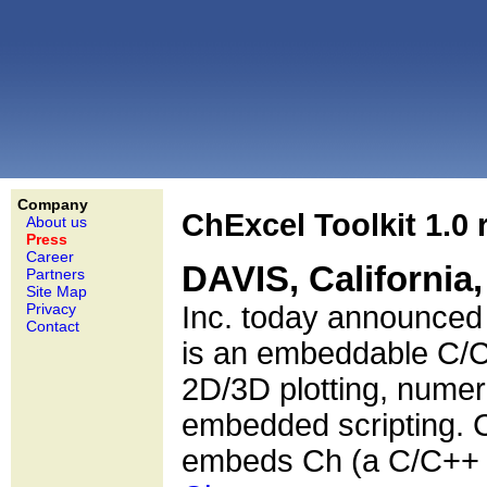
Company
ChExcel Toolkit 1.0 
About us
Press
Career
DAVIS, California
Partners
Site Map
Privacy
Inc. today announced t
Contact
is an embeddable C/C+
2D/3D plotting, numer
embedded scripting. C
embeds Ch (a C/C++ I