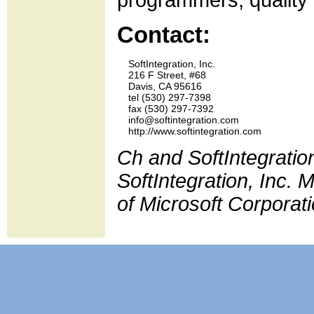
programmers, quality 
Contact:
    SoftIntegration, Inc.

    216 F Street, #68

    Davis, CA 95616

    tel (530) 297-7398 

    fax (530) 297-7392

    info@softintegration.com

Ch and SoftIntegratio
SoftIntegration, Inc.
of Microsoft Corporati