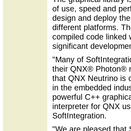
of use, speed and per
design and deploy the
different platforms. Th
compiled code linked 
significant developme
"Many of SoftIntegrat
their QNX® Photon® m
that QNX Neutrino is 
in the embedded indus
powerful C++ graphical
interpreter for QNX u
SoftIntegration.
"We are pleased that S