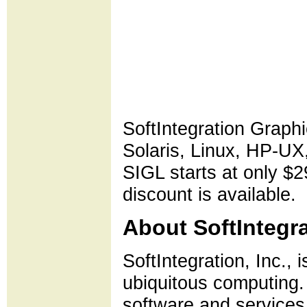
SoftIntegration Graphi
Solaris, Linux, HP-
SIGL starts at only $2
discount is available.
About SoftIntegra
SoftIntegration, Inc., 
ubiquitous computing. 
software and services