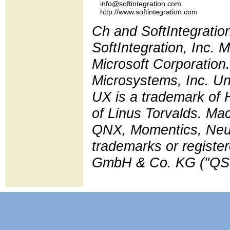
    info@softintegration.com

Ch and SoftIntegratio
SoftIntegration, Inc.
Microsoft Corporation.
Microsystems, Inc. Un
UX is a trademark of 
of Linus Torvalds. Ma
QNX, Momentics, Neut
trademarks or regist
GmbH & Co. KG ("QSS