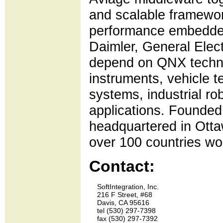
and scalable framework
performance embedded
Daimler, General Elec
depend on QNX techno
instruments, vehicle t
systems, industrial rob
applications. Founde
headquartered in Otta
over 100 countries wo
Contact:
    SoftIntegration, Inc.

    216 F Street, #68

    Davis, CA 95616

    tel (530) 297-7398 

    fax (530) 297-7392
