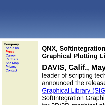
Company
QNX, SoftIntegratio
About us
Press
Graphical Plotting 
Career
Partners
Site Map
DAVIS, Calif., Ma
Privacy
Contact
leader of scripting te
announced the release
Graphical Library (SI
SoftIntegration Graphi