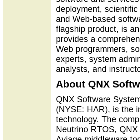
deployment, scientifi
and Web-based softwa
flagship product, is 
provides a comprehensi
Web programmers, sof
experts, system admin
analysts, and instruct
About QNX Softw
QNX Software Systems
(NYSE: HAR), is the i
technology. The comp
Neutrino RTOS, QNX 
Aviage middleware toge