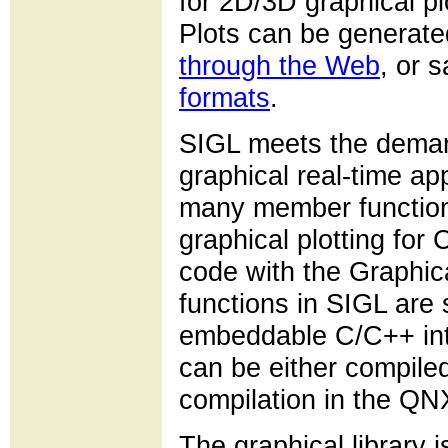
for 2D/3D graphical pl
Plots can be generated
through the Web
, or s
formats
.
SIGL meets the deman
graphical real-time app
many member functions 
graphical plotting for
code with the Graphic
functions in SIGL are 
embeddable C/C++ inte
can be either compiled
compilation in the Q
The graphical library 