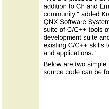
addition to Ch and E
community," added Kro
QNX Software Systems
suite of C/C++ tools
development suite and
existing C/C++ skills 
and applications."
Below are two simple
source code can be 