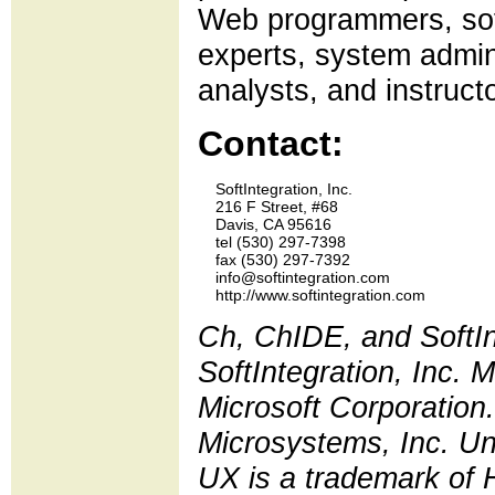
Web programmers, sof
experts, system admini
analysts, and instruct
Contact:
    SoftIntegration, Inc.

    216 F Street, #68

    Davis, CA 95616

    tel (530) 297-7398 

    fax (530) 297-7392

    info@softintegration.com

Ch, ChIDE, and SoftIn
SoftIntegration, Inc.
Microsoft Corporation.
Microsystems, Inc. Un
UX is a trademark of 