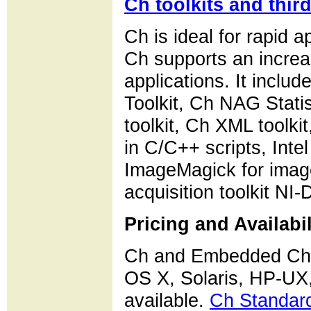
Ch toolkits and thir
Ch is ideal for rapid
Ch supports an increa
applications. It inclu
Toolkit, Ch NAG Stati
toolkit, Ch XML toolki
in C/C++ scripts, Int
ImageMagick for image
acquisition toolkit NI
Pricing and Availabil
Ch and Embedded Ch 
OS X, Solaris, HP-U
available.
Ch Standard