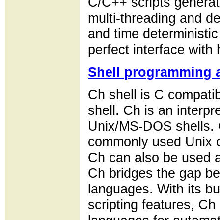
C/C++ scripts genera
multi-threading and de
and time deterministic
perfect interface with
Shell programming a
Ch shell is C compatibl
shell. Ch is an interpr
Unix/MS-DOS shells. 
commonly used Unix c
Ch can also be used as
Ch bridges the gap be
languages. With its bu
scripting features, Ch 