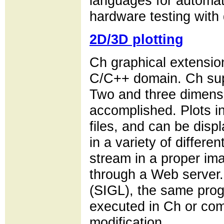
languages for automati
hardware testing with 
2D/3D plotting
Ch graphical extension
C/C++ domain. Ch supp
Two and three dimensi
accomplished. Plots i
files, and can be disp
in a variety of differen
stream in a proper im
through a Web server. 
(SIGL), the same prog
executed in Ch or com
modification.