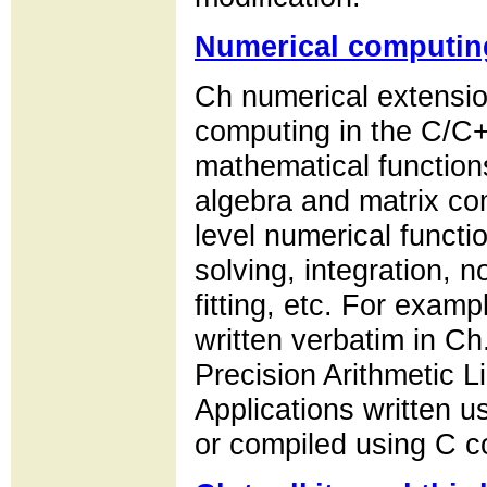
Numerical computin
Ch numerical extensio
computing in the C/C+
mathematical functions
algebra and matrix co
level numerical functio
solving, integration, n
fitting, etc. For exam
written verbatim in 
Precision Arithmetic L
Applications written u
or compiled using C c