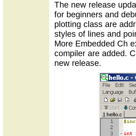
The new release updat
for beginners and de
plotting class are add
styles of lines and poi
More Embedded Ch ex
compiler are added. C
new release.