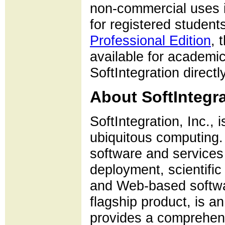
non-commercial uses i
for registered students
Professional Edition
, 
available for academ
SoftIntegration directly
About SoftIntegra
SoftIntegration, Inc., 
ubiquitous computing. 
software and services
deployment, scientifi
and Web-based softwa
flagship product, is 
provides a comprehensi