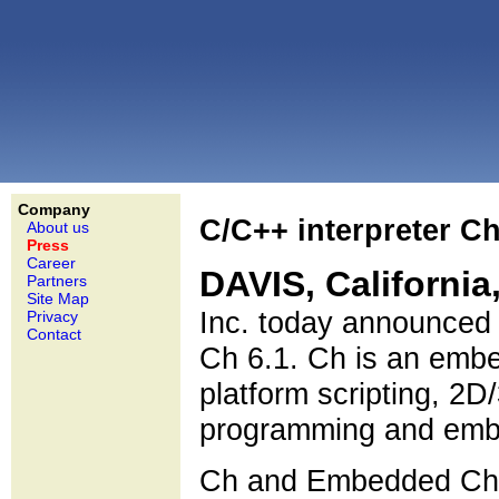
Company
C/C++ interpreter C
About us
Press
Career
DAVIS, California
Partners
Site Map
Inc. today announced 
Privacy
Contact
Ch 6.1. Ch is an embe
platform scripting, 2D
programming and embe
Ch and Embedded Ch v