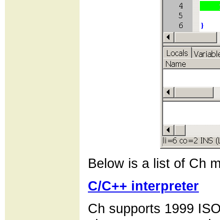
Below is a list of Ch m
C/C++ interpreter
Ch supports 1999 ISO