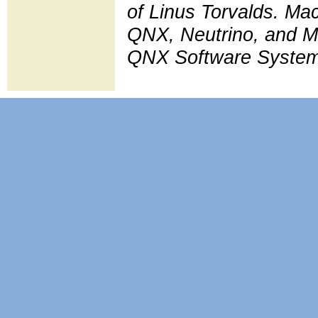
of Linus Torvalds. Ma
QNX, Neutrino, and Mo
QNX Software Systems L