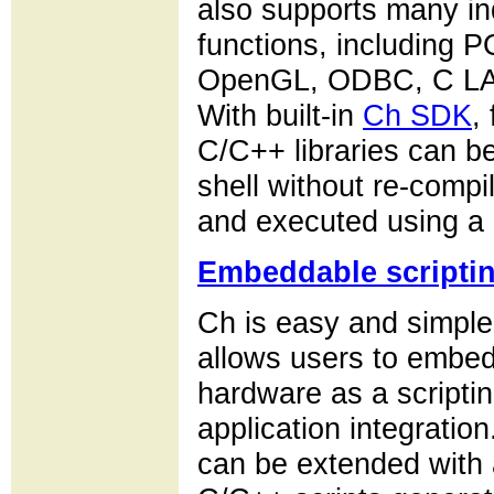
also supports many in
functions, including 
OpenGL, ODBC, C LA
With built-in
Ch SDK
,
C/C++ libraries can b
shell without re-comp
and executed using a 
Embeddable scripti
Ch is easy and simpl
allows users to embed
hardware as a scripting
application integrati
can be extended with a