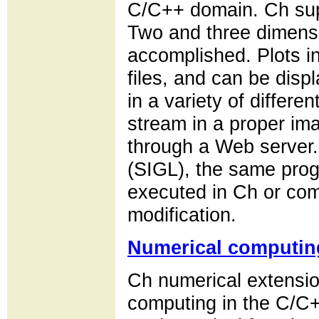
C/C++ domain. Ch supp
Two and three dimensi
accomplished. Plots i
files, and can be disp
in a variety of differen
stream in a proper im
through a Web server. 
(SIGL), the same prog
executed in Ch or com
modification.
Numerical computin
Ch numerical extensio
computing in the C/C+