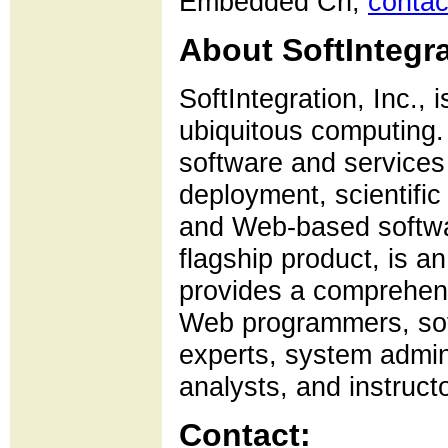
Embedded Ch,
contac
About SoftIntegra
SoftIntegration, Inc., 
ubiquitous computing. 
software and services
deployment, scientifi
and Web-based softwa
flagship product, is 
provides a comprehensi
Web programmers, sof
experts, system admini
analysts, and instruct
Contact: