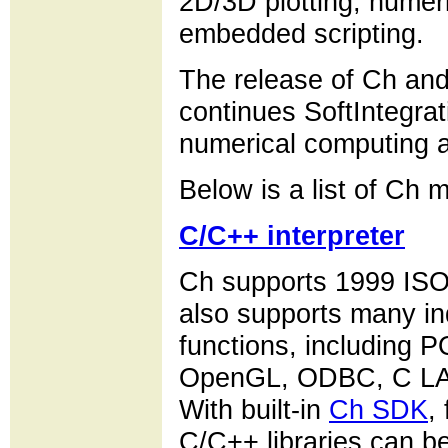
2D/3D plotting, numer
embedded scripting.
The release of Ch and i
continues SoftIntegrati
numerical computing 
Below is a list of Ch m
C/C++ interpreter
Ch supports 1999 ISO
also supports many in
functions, including 
OpenGL, ODBC, C LA
With built-in
Ch SDK
,
C/C++ libraries can b