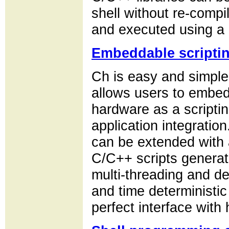
shell without re-comp
and executed using a 
Embeddable scripti
Ch is easy and simpl
allows users to embed
hardware as a scripting
application integrati
can be extended with a
C/C++ scripts genera
multi-threading and de
and time deterministic
perfect interface with