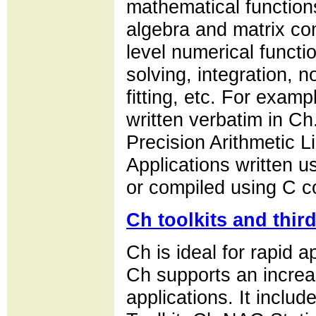
mathematical functions
algebra and matrix co
level numerical functio
solving, integration, n
fitting, etc. For exam
written verbatim in 
Precision Arithmetic L
Applications written u
or compiled using C c
Ch toolkits and thir
Ch is ideal for rapid
Ch supports an increa
applications. It inclu