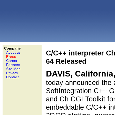
Company
C/C++ interpreter C
About us
Press
64 Released
Career
Partners
Site Map
DAVIS, California
Privacy
Contact
today announced the a
SoftIntegration C++ Gr
and Ch CGI Toolkit for
embeddable C/C++ inter