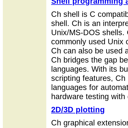
Shell programming a
Ch shell is C compatibl
shell. Ch is an interpr
Unix/MS-DOS shells. 
commonly used Unix c
Ch can also be used as
Ch bridges the gap be
languages. With its bu
scripting features, Ch 
languages for automati
hardware testing with 
2D/3D plotting
Ch graphical extension