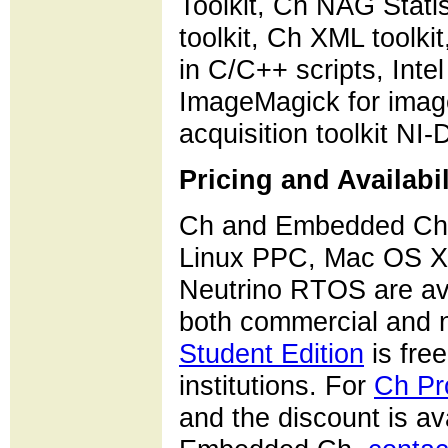
Toolkit, Ch NAG Stati
toolkit, Ch XML toolki
in C/C++ scripts, Int
ImageMagick for image
acquisition toolkit NI
Pricing and Availabil
Ch and Embedded Ch f
Linux PPC, Mac OS X
Neutrino RTOS are av
both commercial and n
Student Edition
is free
institutions. For
Ch Pr
and the discount is a