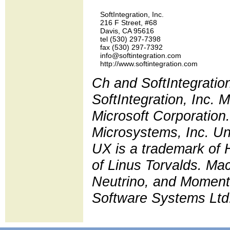
    SoftIntegration, Inc.

    216 F Street, #68

    Davis, CA 95616

    tel (530) 297-7398 

    fax (530) 297-7392

    info@softintegration.com

Ch and SoftIntegratio
SoftIntegration, Inc.
Microsoft Corporation.
Microsystems, Inc. Un
UX is a trademark of 
of Linus Torvalds. Ma
Neutrino, and Moment
Software Systems Ltd. 