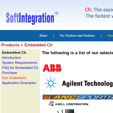
Products > Embedded Ch
Embedded Ch
The following is a list of our sel
Introduction
System Requirements
FAQ for Embedded Ch
Purchase
Our Customers
Application Examples